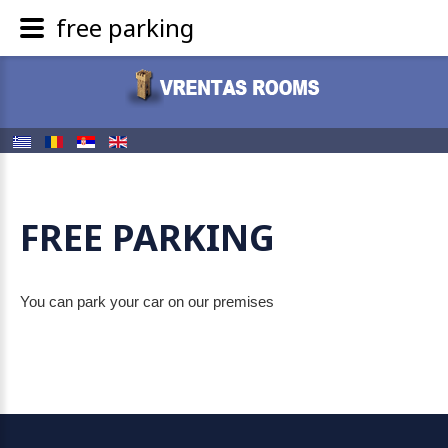
free parking
FREE PARKING
You can park your car on our premises