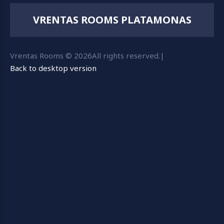
VRENTAS ROOMS PLATAMONAS
Vrentas Rooms
©
2026
All rights reserved.
|
Back to desktop version